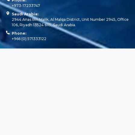
Phone:
+973-17233747
Saudi Arabia:
2944 Anas Bin Malik, Al Malqa District, Unit Number 2945, Office
106, Riyadh 13524 6115, Saudi Arabia.
Phone:
+966 (0) 571333122