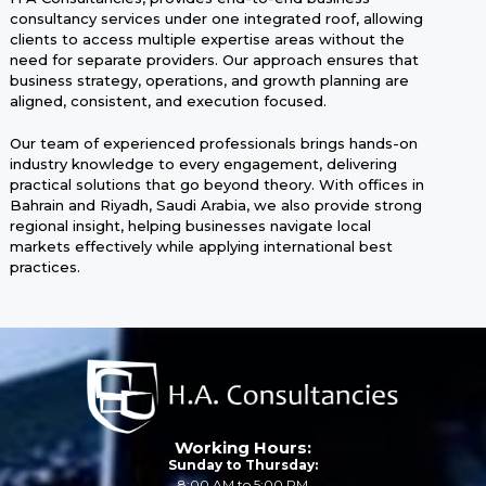
consultancy services under one integrated roof, allowing
clients to access multiple expertise areas without the
need for separate providers. Our approach ensures that
business strategy, operations, and growth planning are
aligned, consistent, and execution focused.
Our team of experienced professionals brings hands-on
industry knowledge to every engagement, delivering
practical solutions that go beyond theory. With offices in
Bahrain and Riyadh, Saudi Arabia, we also provide strong
regional insight, helping businesses navigate local
markets effectively while applying international best
practices.
Working Hours:
Sunday to Thursday:
8:00 AM to 5:00 PM