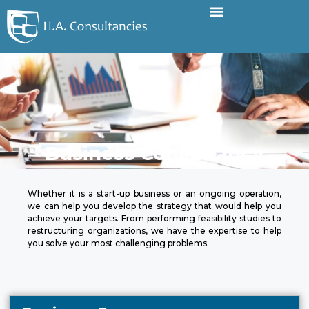
Business Consultancy
Whether it is a start-up business or an ongoing operation,
we can help you develop the strategy that would help you
achieve your targets. From performing feasibility studies to
restructuring organizations, we have the expertise to help
you solve your most challenging problems.