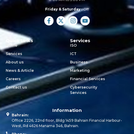
Friday & Saturday :
Off
Quick Links
Services
Home
ISO
Services
ICT
About us
Business
News & Article
Marketing
Careers
Financial Services
Contact us
Cybersecurity
Services
Information
Bahrain:
Office 2226, 22nd floor, Bldg 1459 Bahrain Financial Harbour-
West, Rd 4626 Manama 346, Bahrain.