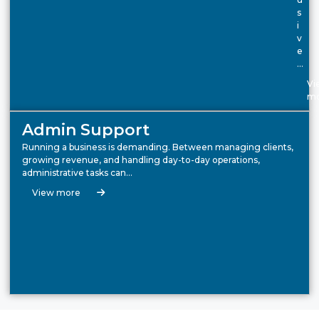
s
i
v
e
…
Vi
mo
Admin Support
Running a business is demanding. Between managing clients,
growing revenue, and handling day-to-day operations,
administrative tasks can…
View more