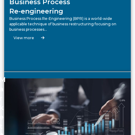
Business Process
Re-engineering
Business Process Re-Engineering (BPR) is a world-wide
applicable technique of business restructuring focusing on
business processes…
View more
M
a
r
k
e
t