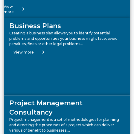
View
more
Business Plans
Creating a business plan allows you to identify potential
problems and opportunities your business might face, avoid
penalties, fines or other legal problems…
View more
Project Management
Consultancy
Project management is a set of methodologies for planning
and directing the processes of a project which can deliver
various of benefit to businesses….