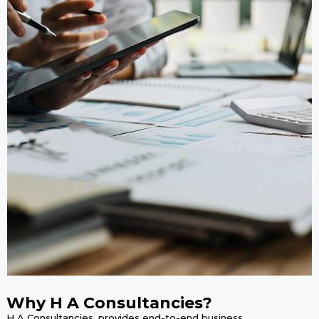
Why H A Consultancies?
H A Consultancies, provides end-to-end business