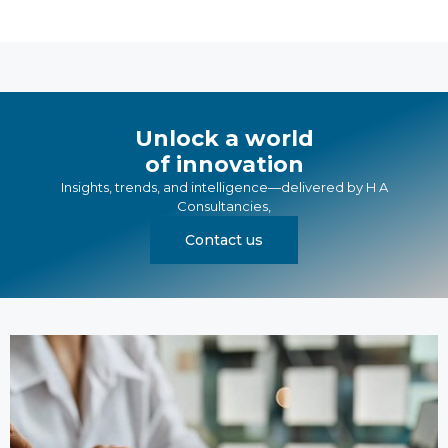
Unlock a world
of innovation
Insights, trends, and intelligence—delivered by
H A
Consultancies
,
Contact us