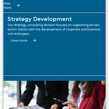
View
more
Strategy Development
Our strategy consulting division focuses on supporting private
sector clients with the development of corporate and business
unit strategies…
View more
F
e
a
s