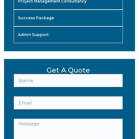
Project Management Consultancy
Success Package
Admin Support
Get A Quote