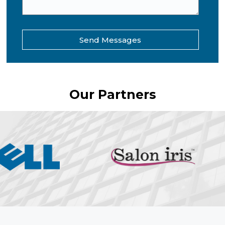
Send Messages
Our Partners