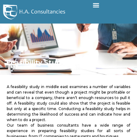
Feasibility Study
A feasibility study in middle east examines a number of variables
and can reveal that even though a project might be profitable or
beneficial to a company, there aren’t enough resources to pull it
off. A feasibility study could also show that the project is feasible
but only at a specific time. Conducting a feasibility study helps in
determining the likelihood of success and can indicate how and
when to do a project.
Our team of business consultants have a wide range of
experience in preparing feasibility studies for all sorts of
businesses, from IT companies to restaurants and boutiques.