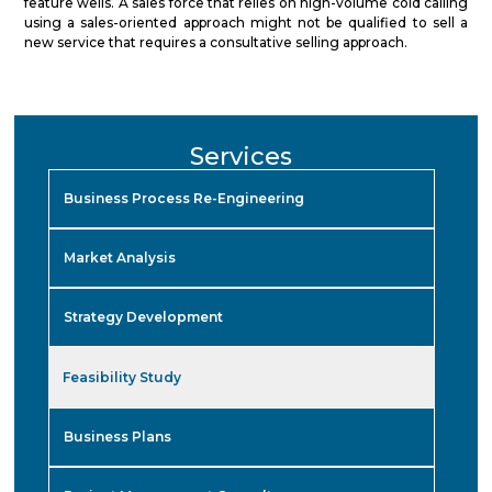
feature wells. A sales force that relies on high-volume cold calling
using a sales-oriented approach might not be qualified to sell a
new service that requires a consultative selling approach.
Services
Business Process Re-Engineering
Market Analysis
Strategy Development
Feasibility Study
Business Plans