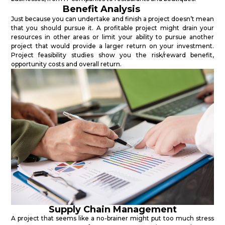
Benefit Analysis
Just because you can undertake and finish a project doesn’t mean
that you should pursue it. A profitable project might drain your
resources in other areas or limit your ability to pursue another
project that would provide a larger return on your investment.
Project feasibility studies show you the risk/reward benefit,
opportunity costs and overall return.
Supply Chain Management
A project that seems like a no-brainer might put too much stress