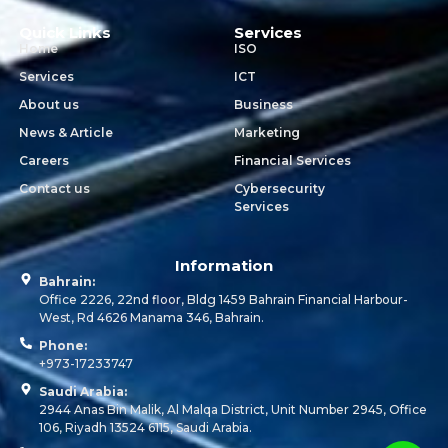
Quick Links
Services
Home
ISO
Services
ICT
About us
Business
News & Article
Marketing
Careers
Financial Services
Contact us
Cybersecurity
Services
Information
Bahrain:
Office 2226, 22nd floor, Bldg 1459 Bahrain Financial Harbour-
West, Rd 4626 Manama 346, Bahrain.
Phone:
+973-17233747
Saudi Arabia:
2944 Anas Bin Malik, Al Malqa District, Unit Number 2945, Office
106, Riyadh 13524 6115, Saudi Arabia.