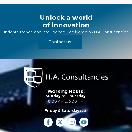
Unlock a world
of innovation
Insights, trends, and intelligence—delivered by
H A Consultancies
Contact us
Working Hours:
Sunday to Thursday:
8:00 AM to 5:00 PM
Friday & Saturday :
Off