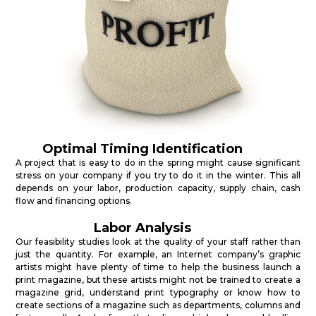
Optimal Timing Identification
A project that is easy to do in the spring might cause significant
stress on your company if you try to do it in the winter. This all
depends on your labor, production capacity, supply chain, cash
flow and financing options.
Labor Analysis
Our feasibility studies look at the quality of your staff rather than
just the quantity. For example, an Internet company’s graphic
artists might have plenty of time to help the business launch a
print magazine, but these artists might not be trained to create a
magazine grid, understand print typography or know how to
create sections of a magazine such as departments, columns and