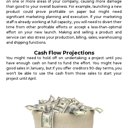
on one or more areas of your company, causing more damage
than good to your overall business. For example, launching a new
product could prove profitable on paper but might need
significant marketing planning and execution. If your marketing
staff is already working at full capacity, you will need to divert their
time from other profitable efforts or accept a less-than-optimal
effort on your new launch. Making and selling a product and
service can also stress your production, billing, sales, warehousing
and shipping functions.
Cash Flow Projections
You might need to hold off on undertaking a project until you
have enough cash on hand to fund the effort. You might have
good sales in January, but if you offer creditors 90-day terms, you
won’t be able to use the cash from those sales to start your
project until April.