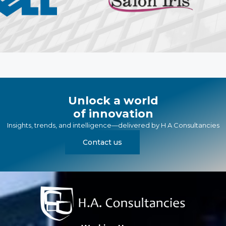
Unlock a world
of innovation
Insights, trends, and intelligence—delivered by
H A Consultancies
Contact us