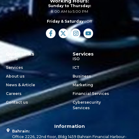
Working Hours:
Sunday to Thursday:
8:00 AM to 5:00 PM
Friday & Saturday :
Off
Quick Links
Services
Home
ISO
Services
ICT
About us
Business
News & Article
Marketing
Careers
Financial Services
Contact us
Cybersecurity
Services
Information
Bahrain:
Office 2226, 22nd floor, Bldg 1459 Bahrain Financial Harbour-