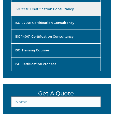
ISO 22301 Certification Consultancy
ISO 27001 Certification Consultancy
ISO 14001 Certification Consultancy
ISO Training Courses
ISO Certification Process
Get A Quote