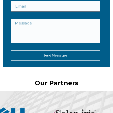
Send Messages
Our Partners