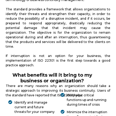
The standard provides a framework that allows organizations to
identify their threats and strengthen their capacity, in order to
reduce the possibility of a disruptive incident, and if it occurs, be
prepared to respond appropriately, drastically reducing the
potential damage that that incident may cause the
organization. The objective is for the organization to remain
operational during and after an interruption, thus guaranteeing
that the products and services will be delivered to the clients on
time.
If interruption is not an option for your business, the
implementation of ISO 22301 is the first step towards a good
practice approach.
What benefits will it bring to my
business or organization?
There are many reasons why an organization should take a
strategic approach to improving its business continuity. Users of
the standard have reported that ISO 22301 helps:
Keep your critical
functions up and running
Identify and manage
during times of crisis
current and future
threats for your company
Minimize the interruption