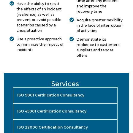
time after any incident
Have the ability to resist
and improve the
the effects of an incident
recovery time
(resilience) as well as
prevent or avoid possible
Acquire greater flexibility
scenarios caused by a
in the face of interruption
crisis situation
of activities
Use a proactive approach
Demonstrate its
to minimize the impact of
resilience to customers,
incidents
suppliers and tender
offers
Services
ISO 9001 Certification Consultancy
ISO 45001 Certification Consultancy
ISO 22000 Certification Consultancy