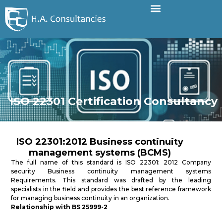
ISO 22301 Certification Consultancy
ISO 22301:2012 Business continuity
management systems (BCMS)
The full name of this standard is ISO 22301: 2012 Company
security Business continuity management systems
Requirements. This standard was drafted by the leading
specialists in the field and provides the best reference framework
for managing business continuity in an organization.
Relationship with BS 25999-2