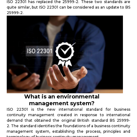
ISO 22301 has replaced the 25999-2. These two standards are
quite similar, but ISO 22301 can be considered as an update to BS
25999-2.
What is an environmental
management system?
ISO 22301 is the new international standard for business
continuity management created in response to international
demand that obtained the original British standard BS 25999-
2. The standard identifies the foundations of a business continuity
management system, establishing the process, principles and
terminology of business continuity management.