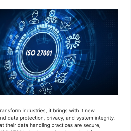
 transform industries, it brings with it new
d data protection, privacy, and system integrity.
t their data handling practices are secure,