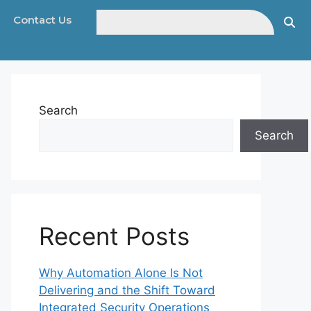
Contact Us
Search
Search
Recent Posts
Why Automation Alone Is Not
Delivering and the Shift Toward
Integrated Security Operations