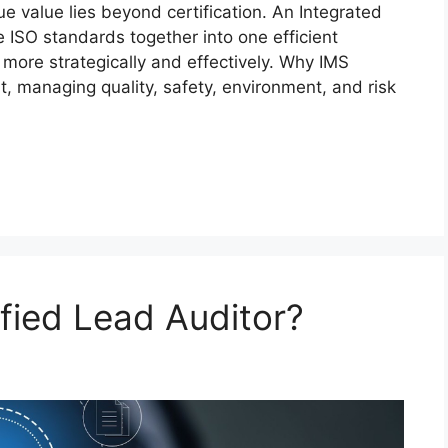
e value lies beyond certification. An Integrated
ISO standards together into one efficient
more strategically and effectively. Why IMS
, managing quality, safety, environment, and risk
fied Lead Auditor?