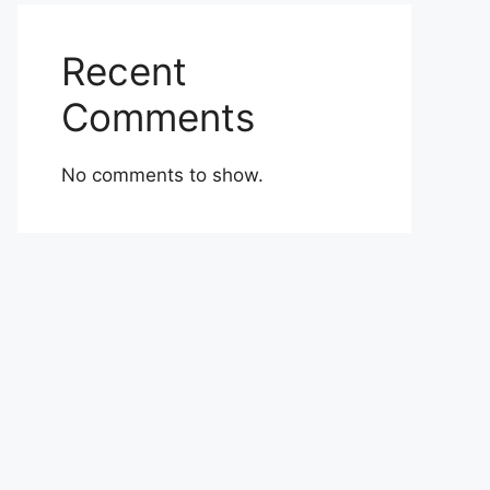
Recent
Comments
No comments to show.