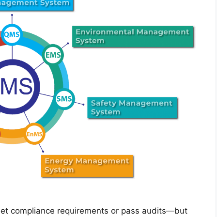
meet compliance requirements or pass audits—but