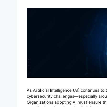
As Artificial Intelligence (AI) continues to
cybersecurity challenges—especially aroun
Organizations adopting AI must ensure tha