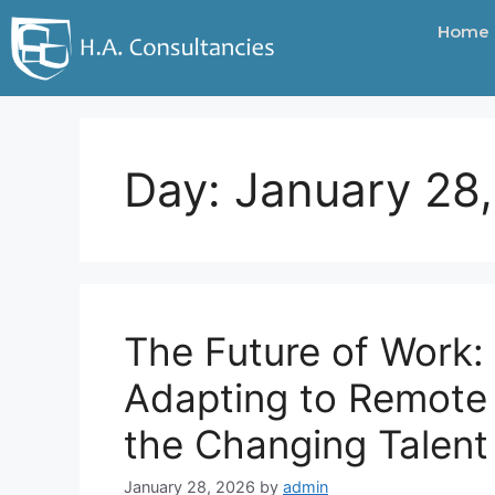
Home
Day:
January 28
The Future of Work:
Adapting to Remote
the Changing Talen
January 28, 2026
by
admin