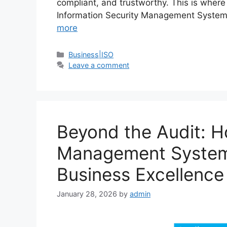
compliant, and trustworthy. This is where
Information Security Management Systems
more
Business|ISO
Leave a comment
Beyond the Audit: H
Management Systems 
Business Excellence
January 28, 2026
by
admin