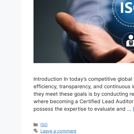
Introduction In today’s competitive global
efficiency, transparency, and continuous
they meet these goals is by conducting r
where becoming a Certified Lead Auditor
possess the expertise to evaluate and …
ISO
Leave a comment