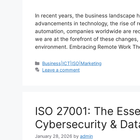
In recent years, the business landscape h
advancements in technology, the rise of r
automation, companies worldwide are rede
we are at the forefront of these changes,
environment. Embracing Remote Work T
Business|ICT|ISO|Marketing
Leave a comment
ISO 27001: The Esse
Cybersecurity & Data
January 28, 2026
by
admin