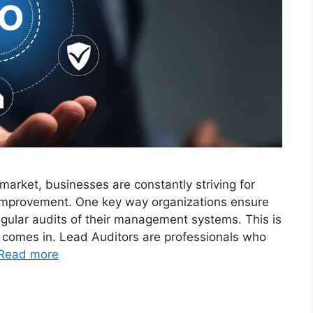
 market, businesses are constantly striving for
 improvement. One key way organizations ensure
egular audits of their management systems. This is
 comes in. Lead Auditors are professionals who
Read more