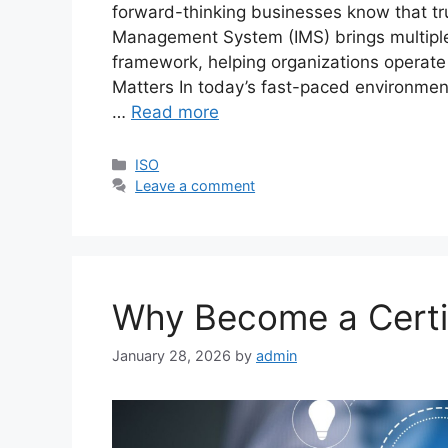
forward-thinking businesses know that tru
Management System (IMS) brings multiple 
framework, helping organizations operate 
Matters In today’s fast-paced environment
…
Read more
ISO
Leave a comment
Why Become a Certi
January 28, 2026
by
admin