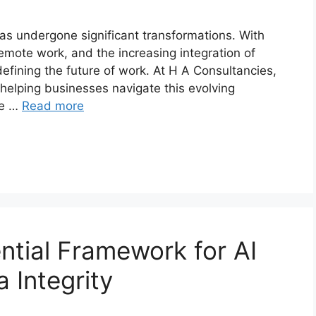
as undergone significant transformations. With
emote work, and the increasing integration of
fining the future of work. At H A Consultancies,
 helping businesses navigate this evolving
he …
Read more
ntial Framework for AI
 Integrity