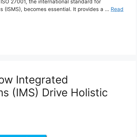
 ISO 27001, the international standard for
 (ISMS), becomes essential. It provides a …
Read
ow Integrated
(IMS) Drive Holistic