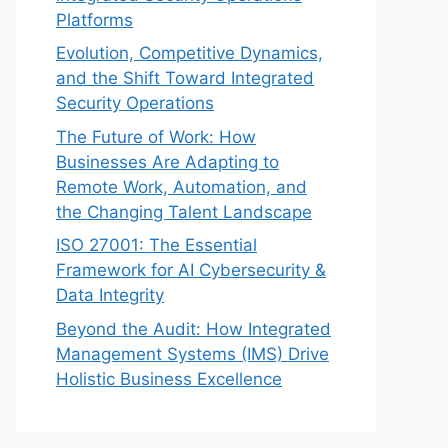
Platforms
Evolution, Competitive Dynamics,
and the Shift Toward Integrated
Security Operations
The Future of Work: How
Businesses Are Adapting to
Remote Work, Automation, and
the Changing Talent Landscape
ISO 27001: The Essential
Framework for AI Cybersecurity &
Data Integrity
Beyond the Audit: How Integrated
Management Systems (IMS) Drive
Holistic Business Excellence