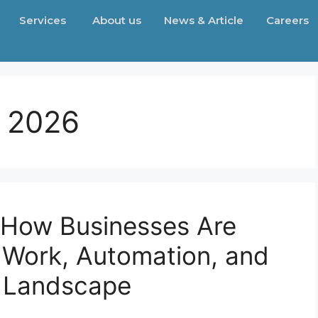
Services
About us
News & Article
Careers
, 2026
 How Businesses Are
 Work, Automation, and
t Landscape