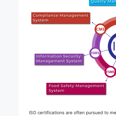
ISO certifications are often pursued to 