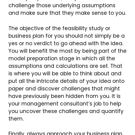
challenge those underlying assumptions
and make sure that they make sense to you.
The objective of the feasibility study or
business plan for you should not simply be a
yes or no verdict to go ahead with the idea.
You will benefit the most by being part of the
model preparation stage in which all the
assumptions and calculations are set. That
is where you will be able to think about and
put all the intricate details of your idea onto
paper and discover challenges that might
have previously been hidden from you. It is
your management consultant’s job to help
you uncover these challenges and quantify
them.
Finally, always approach your business plan