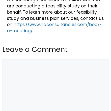
are conducting a feasibility study on their
behalf. To learn more about our feasibility
study and business plan services, contact us
on
https://www.haconsultancies.com/book-
a-meeting/
Leave a Comment