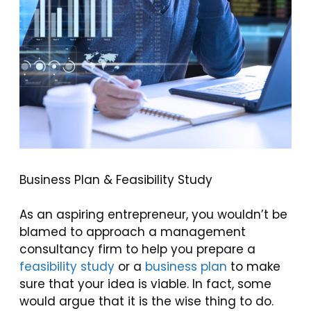
Business Plan & Feasibility Study
As an aspiring entrepreneur, you wouldn’t be
blamed to approach a management
consultancy firm to help you prepare a
feasibility study
or a
business plan
to make
sure that your idea is viable. In fact, some
would argue that it is the wise thing to do.