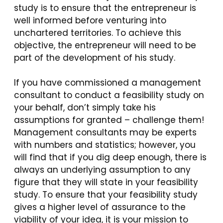
study is to ensure that the entrepreneur is
well informed before venturing into
unchartered territories. To achieve this
objective, the entrepreneur will need to be
part of the development of his study.
If you have commissioned a management
consultant to conduct a feasibility study on
your behalf, don’t simply take his
assumptions for granted – challenge them!
Management consultants may be experts
with numbers and statistics; however, you
will find that if you dig deep enough, there is
always an underlying assumption to any
figure that they will state in your feasibility
study. To ensure that your feasibility study
gives a higher level of assurance to the
viability of your idea, it is your mission to