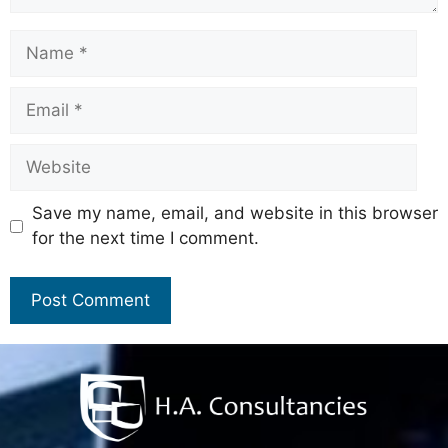
Save my name, email, and website in this browser
for the next time I comment.