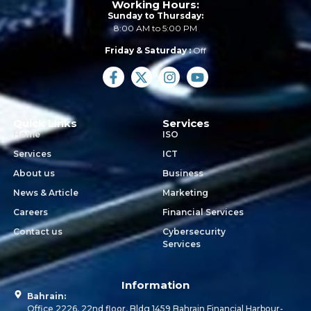
Working Hours:
Sunday to Thursday:
8:00 AM to 5:00 PM
Friday & Saturday :
Off
Quick Links
Services
Home
ISO
Services
ICT
About us
Business
News & Article
Marketing
Careers
Financial Services
Contact us
Cybersecurity
Services
Information
Bahrain:
Office 2226, 22nd floor, Bldg 1459 Bahrain Financial Harbour-