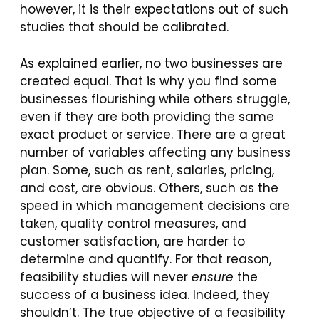
however, it is their expectations out of such
studies that should be calibrated.
As explained earlier, no two businesses are
created equal. That is why you find some
businesses flourishing while others struggle,
even if they are both providing the same
exact product or service. There are a great
number of variables affecting any business
plan. Some, such as rent, salaries, pricing,
and cost, are obvious. Others, such as the
speed in which management decisions are
taken, quality control measures, and
customer satisfaction, are harder to
determine and quantify. For that reason,
feasibility studies will never
ensure
the
success of a business idea. Indeed, they
shouldn’t. The true objective of a feasibility