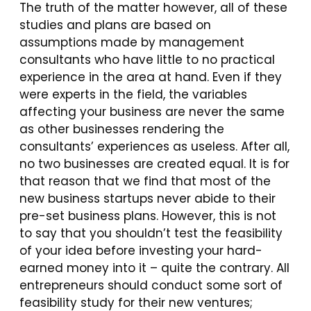
The truth of the matter however, all of these
studies and plans are based on
assumptions made by management
consultants who have little to no practical
experience in the area at hand. Even if they
were experts in the field, the variables
affecting your business are never the same
as other businesses rendering the
consultants’ experiences as useless. After all,
no two businesses are created equal. It is for
that reason that we find that most of the
new business startups never abide to their
pre-set business plans. However, this is not
to say that you shouldn’t test the feasibility
of your idea before investing your hard-
earned money into it – quite the contrary. All
entrepreneurs should conduct some sort of
feasibility study for their new ventures;