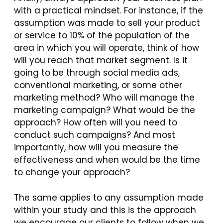
with a practical mindset. For instance, if the
assumption was made to sell your product
or service to 10% of the population of the
area in which you will operate, think of how
will you reach that market segment. Is it
going to be through social media ads,
conventional marketing, or some other
marketing method? Who will manage the
marketing campaign? What would be the
approach? How often will you need to
conduct such campaigns? And most
importantly, how will you measure the
effectiveness and when would be the time
to change your approach?
The same applies to any assumption made
within your study and this is the approach
we encourage our clients to follow when we