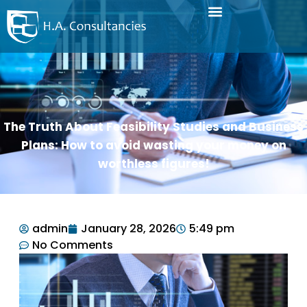
The Truth About Feasibility Studies and Business
Plans: How to avoid wasting your money on
worthless figures!
admin
January 28, 2026
5:49 pm
No Comments